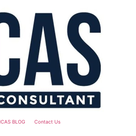
ICAS BLOG
Contact Us