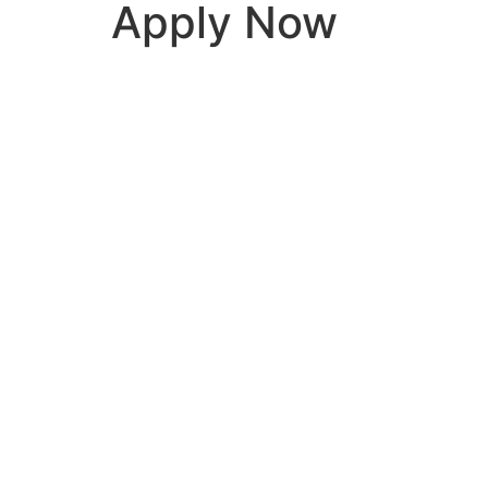
Apply Now