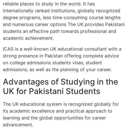
reliable places to study in the world. It has
internationally ranked institutions, globally recognized
degree programs, less time-consuming course lengths
and numerous career options The UK provides Pakistani
students an effective path towards professional and
academic achievement.
ICAS is a well-known UK educational consultant with a
strong presence in Pakistan offering complete advice
on college admissions students visas, student
admissions, as well as the planning of your career.
Advantages of Studying in the
UK for Pakistani Students
The UK educational system is recognized globally for
its academic excellence and practical approach to
learning and the global opportunities for career
advancement.