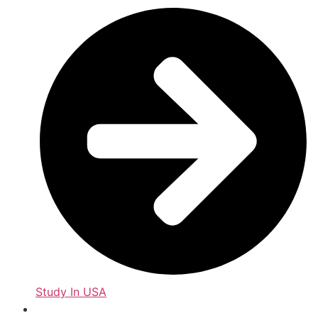
Study In USA