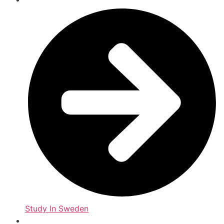
Study In Sweden