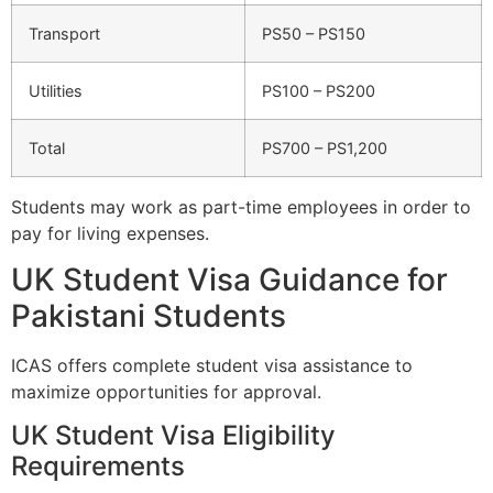
Transport
PS50 – PS150
Utilities
PS100 – PS200
Total
PS700 – PS1,200
Students may work as part-time employees in order to
pay for living expenses.
UK Student Visa Guidance for
Pakistani Students
ICAS offers complete student visa assistance to
maximize opportunities for approval.
UK Student Visa Eligibility
Requirements