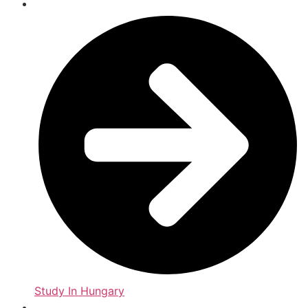
Study In Hungary