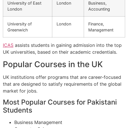
University of East
London
Business,
London
Accounting
University of
London
Finance,
Greenwich
Management
ICAS
assists students in gaining admission into the top
UK universities, based on their academic credentials.
Popular Courses in the UK
UK institutions offer programs that are career-focused
that are designed to satisfy requirements of the global
market for jobs.
Most Popular Courses for Pakistani
Students
Business Management