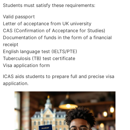
Students must satisfy these requirements:
Valid passport
Letter of acceptance from UK university
CAS (Confirmation of Acceptance for Studies)
Documentation of funds in the form of a financial
receipt
English language test (IELTS/PTE)
Tuberculosis (TB) test certificate
Visa application form
ICAS aids students to prepare full and precise visa
application.