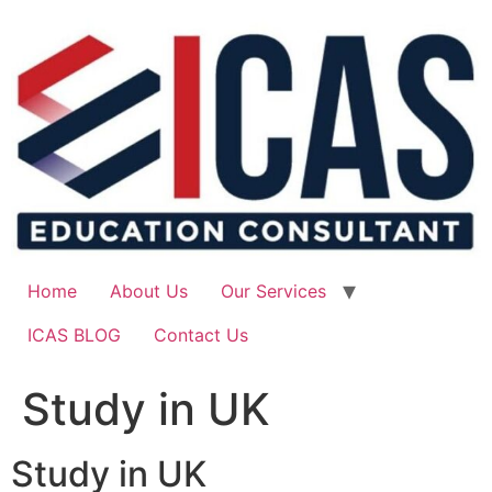
Skip
to
content
Home
About Us
Our Services
ICAS BLOG
Contact Us
Study in UK
Study in UK