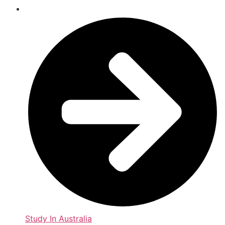
Study In Australia