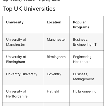
Top UK Universities
University
Location
Popular
Programs
University of
Manchester
Business,
Manchester
Engineering, IT
University of
Birmingham
Engineering,
Birmingham
Healthcare
Coventry University
Coventry
Business,
Management
University of
Hatfield
IT, Engineering
Hertfordshire