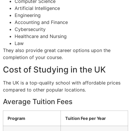
Computer Science
Artificial Intelligence
Engineering
Accounting and Finance
Cybersecurity
Healthcare and Nursing
Law
They also provide great career options upon the
completion of your course.
Cost of Studying in the UK
The UK is a top-quality school with affordable prices
compared to other popular locations.
Average Tuition Fees
Program
Tuition Fee per Year