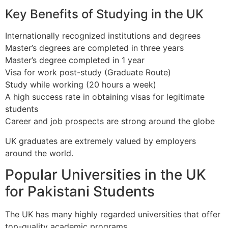
Key Benefits of Studying in the UK
Internationally recognized institutions and degrees
Master’s degrees are completed in three years
Master’s degree completed in 1 year
Visa for work post-study (Graduate Route)
Study while working (20 hours a week)
A high success rate in obtaining visas for legitimate
students
Career and job prospects are strong around the globe
UK graduates are extremely valued by employers
around the world.
Popular Universities in the UK
for Pakistani Students
The UK has many highly regarded universities that offer
top-quality academic programs.