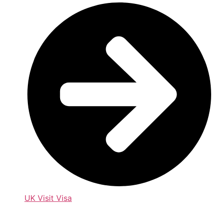
UK Visit Visa