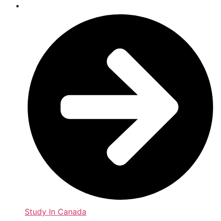
Study In Canada