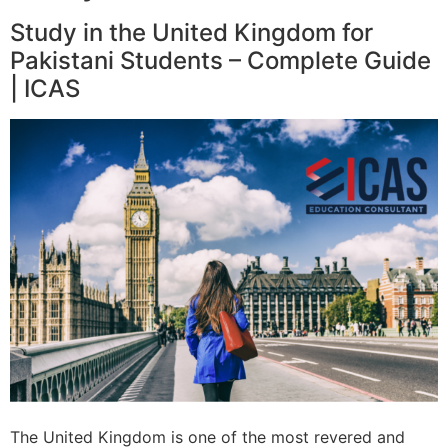
Study in the United Kingdom for
Pakistani Students – Complete Guide
| ICAS
The United Kingdom is one of the most revered and