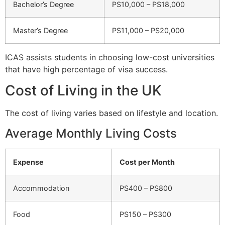
Bachelor’s Degree
PS10,000 – PS18,000
Master’s Degree
PS11,000 – PS20,000
ICAS assists students in choosing low-cost universities
that have high percentage of visa success.
Cost of Living in the UK
The cost of living varies based on lifestyle and location.
Average Monthly Living Costs
Expense
Cost per Month
Accommodation
PS400 – PS800
Food
PS150 – PS300