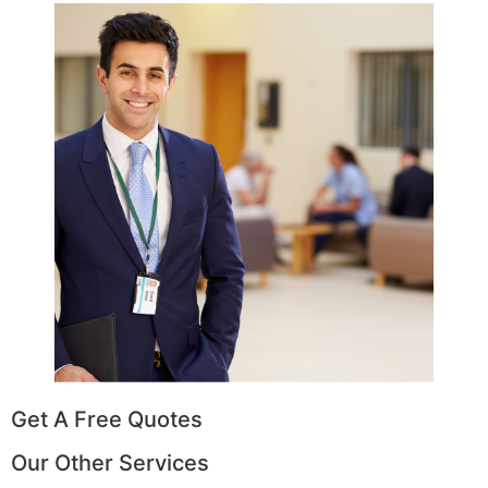
Get A Free Quotes
Our Other Services