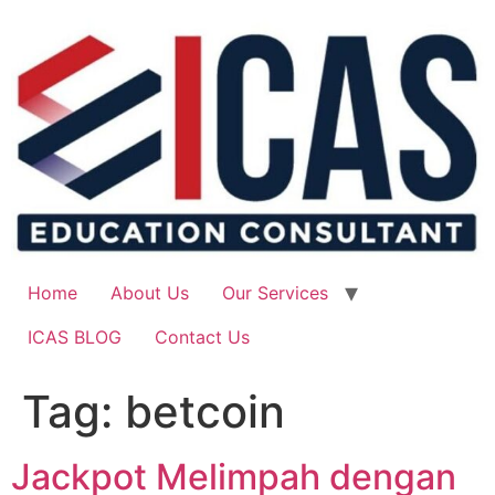
Skip
to
content
Home
About Us
Our Services
ICAS BLOG
Contact Us
Tag:
betcoin
Jackpot Melimpah dengan