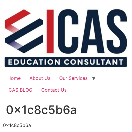
Skip
to
content
Home
About Us
Our Services
ICAS BLOG
Contact Us
0x1c8c5b6a
0x1c8c5b6a