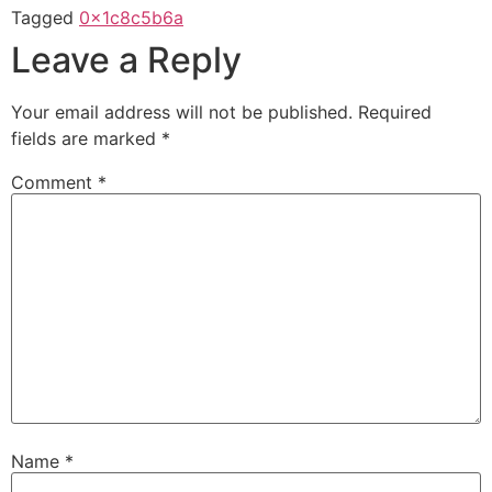
Tagged
0x1c8c5b6a
Leave a Reply
Your email address will not be published.
Required
fields are marked
*
Comment
*
Name
*