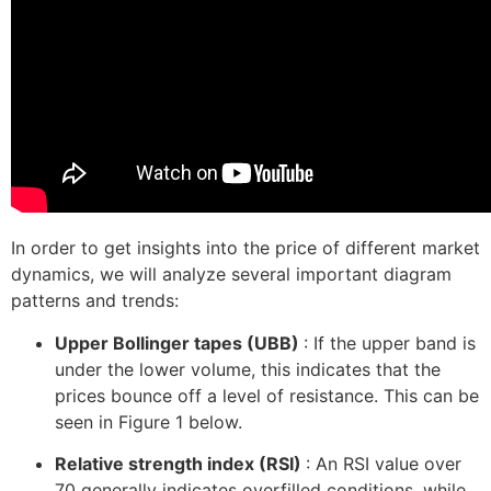
In order to get insights into the price of different market
dynamics, we will analyze several important diagram
patterns and trends:
Upper Bollinger tapes (UBB)
: If the upper band is
under the lower volume, this indicates that the
prices bounce off a level of resistance. This can be
seen in Figure 1 below.
Relative strength index (RSI)
: An RSI value over
70 generally indicates overfilled conditions, while