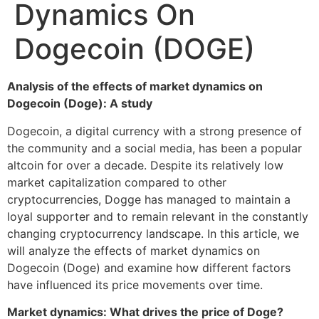
Dynamics On
Dogecoin (DOGE)
Analysis of the effects of market dynamics on
Dogecoin (Doge): A study
Dogecoin, a digital currency with a strong presence of
the community and a social media, has been a popular
altcoin for over a decade. Despite its relatively low
market capitalization compared to other
cryptocurrencies, Dogge has managed to maintain a
loyal supporter and to remain relevant in the constantly
changing cryptocurrency landscape. In this article, we
will analyze the effects of market dynamics on
Dogecoin (Doge) and examine how different factors
have influenced its price movements over time.
Market dynamics: What drives the price of Doge?