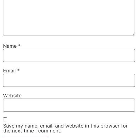
Name
*
Email
*
Website
Save my name, email, and website in this browser for
the next time I comment.