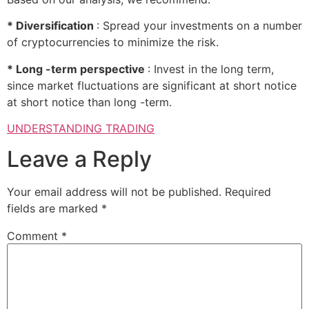
* Diversification
: Spread your investments on a number
of cryptocurrencies to minimize the risk.
* Long -term perspective
: Invest in the long term,
since market fluctuations are significant at short notice
at short notice than long -term.
UNDERSTANDING TRADING
Leave a Reply
Your email address will not be published.
Required
fields are marked
*
Comment
*