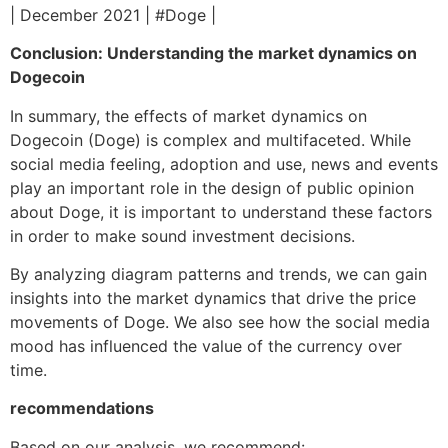
| December 2021 | #Doge |
Conclusion: Understanding the market dynamics on
Dogecoin
In summary, the effects of market dynamics on
Dogecoin (Doge) is complex and multifaceted. While
social media feeling, adoption and use, news and events
play an important role in the design of public opinion
about Doge, it is important to understand these factors
in order to make sound investment decisions.
By analyzing diagram patterns and trends, we can gain
insights into the market dynamics that drive the price
movements of Doge. We also see how the social media
mood has influenced the value of the currency over
time.
recommendations
Based on our analysis, we recommend: