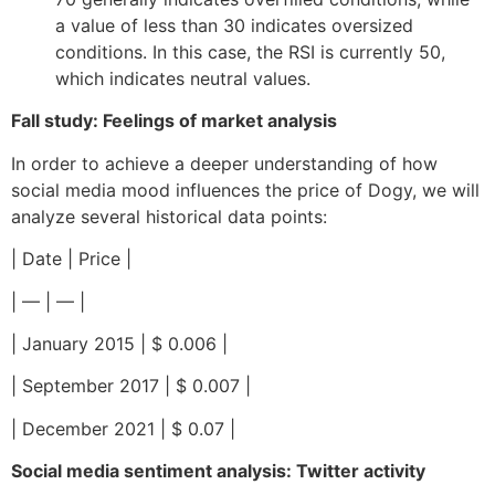
a value of less than 30 indicates oversized
conditions. In this case, the RSI is currently 50,
which indicates neutral values.
Fall study: Feelings of market analysis
In order to achieve a deeper understanding of how
social media mood influences the price of Dogy, we will
analyze several historical data points:
| Date | Price |
| — | — |
| January 2015 | $ 0.006 |
| September 2017 | $ 0.007 |
| December 2021 | $ 0.07 |
Social media sentiment analysis: Twitter activity