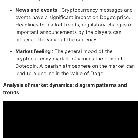
News and events
: Cryptocurrency messages and
events have a significant impact on Doge’s price.
Headlines to market trends, regulatory changes or
important announcements by the players can
influence the value of the currency.
Market feeling
: The general mood of the
cryptocurrency market influences the price of
Dotecoin. A bearish atmosphere on the market can
lead to a decline in the value of Doge.
Analysis of market dynamics: diagram patterns and
trends