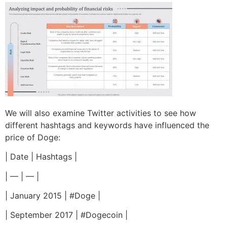
We will also examine Twitter activities to see how
different hashtags and keywords have influenced the
price of Doge:
| Date | Hashtags |
| — | — |
| January 2015 | #Doge |
| September 2017 | #Dogecoin |