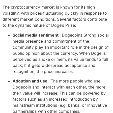
The cryptocurrency market is known for its high
volatility, with prices fluctuating quickly in response to
different market conditions. Several factors contribute
to the dynamic nature of Doge’s Prize:
Social media sentiment
: Dogecoins Strong social
media presence and commitment of the
community play an important role in the design of
public opinion about the currency. When Doge is
perceived as a joke or mem, its value tends to fall
back; If it gets widespread acceptance and
recognition, the price increases.
Adoption and use
: The more people who use
Dogecoin and interact with each other, the more
their value will increase. This can be powered by
factors such as an increased introduction by
mainstream institutions (e.g. banks) or innovative
partnerships with other companies.