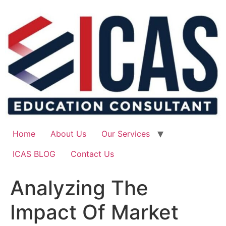
Skip
to
content
Home
About Us
Our Services
ICAS BLOG
Contact Us
Analyzing The
Impact Of Market