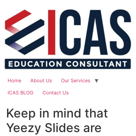
Skip
to
content
Home
About Us
Our Services
ICAS BLOG
Contact Us
Keep in mind that
Yeezy Slides are