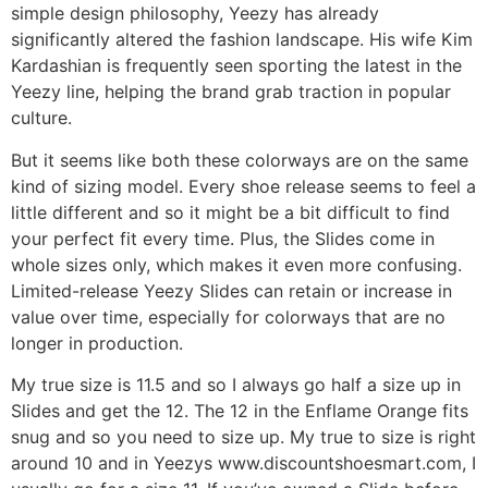
simple design philosophy, Yeezy has already
significantly altered the fashion landscape. His wife Kim
Kardashian is frequently seen sporting the latest in the
Yeezy line, helping the brand grab traction in popular
culture.
But it seems like both these colorways are on the same
kind of sizing model. Every shoe release seems to feel a
little different and so it might be a bit difficult to find
your perfect fit every time. Plus, the Slides come in
whole sizes only, which makes it even more confusing.
Limited-release Yeezy Slides can retain or increase in
value over time, especially for colorways that are no
longer in production.
My true size is 11.5 and so I always go half a size up in
Slides and get the 12. The 12 in the Enflame Orange fits
snug and so you need to size up. My true to size is right
around 10 and in Yeezys www.discountshoesmart.com, I