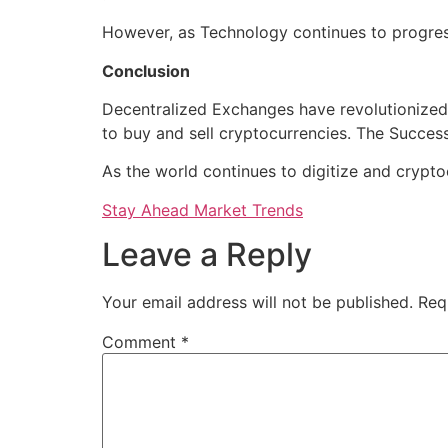
However, as Technology continues to progres
Conclusion
Decentralized Exchanges have revolutionized 
to buy and sell cryptocurrencies. The Success
As the world continues to digitize and crypt
Stay Ahead Market Trends
Leave a Reply
Your email address will not be published.
Req
Comment
*