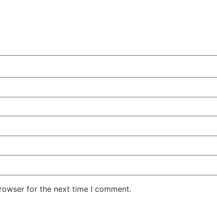
rowser for the next time I comment.