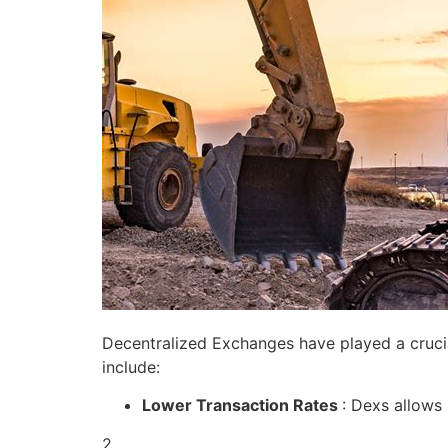
Decentralized Exchanges have played a crucial
include:
Lower Transaction Rates
: Dexs allows
2.