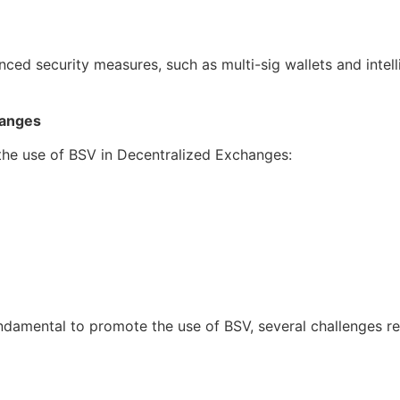
nced security measures, such as multi-sig wallets and int
hanges
 the use of BSV in Decentralized Exchanges:
damental to promote the use of BSV, several challenges r