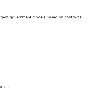
elligent government models based on contracts
emain: