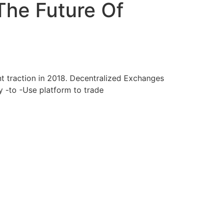
The Future Of
ant traction in 2018. Decentralized Exchanges
y -to -Use platform to trade