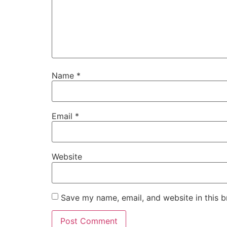
Name
*
Email
*
Website
Save my name, email, and website in this b