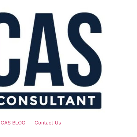
ICAS BLOG
Contact Us