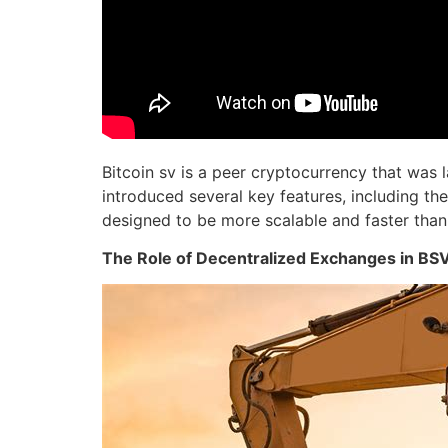
Bitcoin sv is a peer cryptocurrency that was
introduced several key features, including the
designed to be more scalable and faster than i
The Role of Decentralized Exchanges in BS