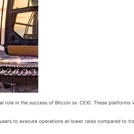
 role in the success of Bitcoin sv. CEX). These platforms V
 users to execute operations at lower rates compared to tra