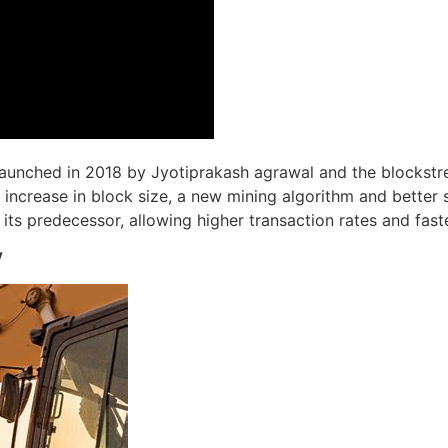
 launched in 2018 by Jyotiprakash agrawal and the blockst
 increase in block size, a new mining algorithm and better s
ts predecessor, allowing higher transaction rates and faste
V