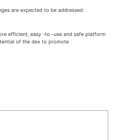
nges are expected to be addressed.
e efficient, easy -to -use and safe platform
tential of the dex to promote