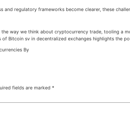
s and regulatory frameworks become clearer, these challe
the way we think about cryptocurrency trade, tooling a mor
 of Bitcoin sv in decentralized exchanges highlights the po
ocurrencies By
uired fields are marked
*