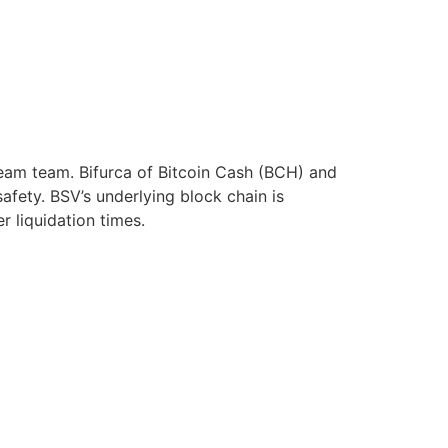
ream team. Bifurca of Bitcoin Cash (BCH) and
afety. BSV’s underlying block chain is
r liquidation times.