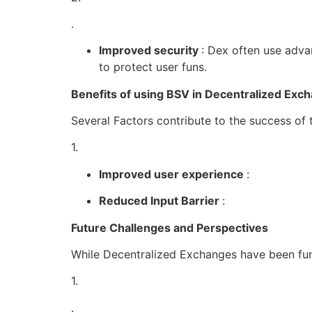
.
Improved security
: Dex often use adva
to protect user funs.
Benefits of using BSV in Decentralized Exc
Several Factors contribute to the success of
1.
Improved user experience
:
Reduced Input Barrier
:
Future Challenges and Perspectives
While Decentralized Exchanges have been fun
1.
.