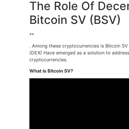
The Role Of Decen
Bitcoin SV (BSV)
**
. Among these cryptocurrencies is Bitcoin SV 
(DEX) Have emerged as a solution to address 
cryptocurrencies.
What is Bitcoin SV?