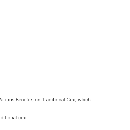
arious Benefits on Traditional Cex, which
ditional cex.