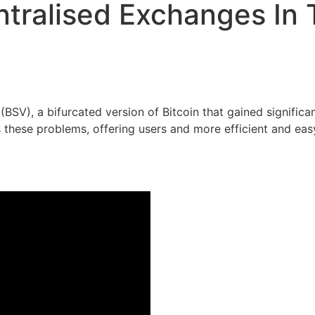
tralised Exchanges In 
(BSV), a bifurcated version of Bitcoin that gained signific
these problems, offering users and more efficient and eas