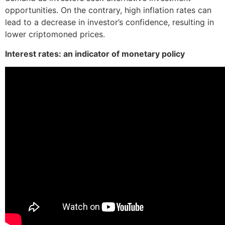
opportunities. On the contrary, high inflation rates can
lead to a decrease in investor’s confidence, resulting in
lower criptomoned prices.
Interest rates: an indicator of monetary policy