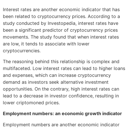
Interest rates are another economic indicator that has
been related to cryptocurrency prices. According to a
study conducted by Investopedia, interest rates have
been a significant predictor of cryptocurrency prices
movements. The study found that when interest rates
are low, it tends to associate with lower
cryptocurrencies.
The reasoning behind this relationship is complex and
multifaceted. Low interest rates can lead to higher loans
and expenses, which can increase cryptocurrency
demand as investors seek alternative investment
opportunities. On the contrary, high interest rates can
lead to a decrease in investor confidence, resulting in
lower criptomoned prices.
Employment numbers: an economic growth indicator
Employment numbers are another economic indicator