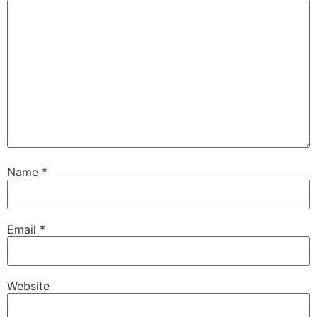
Name
*
Email
*
Website