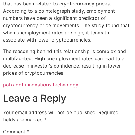
that has been related to cryptocurrency prices.
According to a cointelegraph study, employment
numbers have been a significant predictor of
cryptocurrency price movements. The study found that
when unemployment rates are high, it tends to
associate with lower cryptocurrencies.
The reasoning behind this relationship is complex and
multifaceted. High unemployment rates can lead to a
decrease in investor’s confidence, resulting in lower
prices of cryptocurrencies.
polkadot innovations technology
Leave a Reply
Your email address will not be published.
Required
fields are marked
*
Comment
*