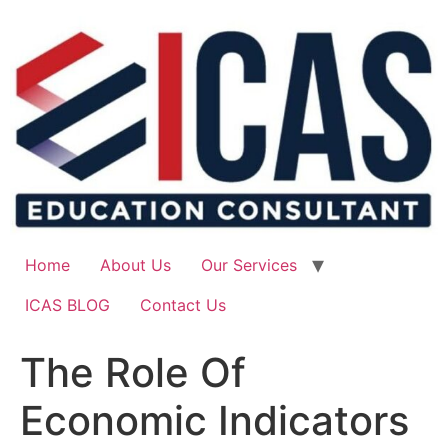
Skip
to
content
Home
About Us
Our Services
ICAS BLOG
Contact Us
The Role Of
Economic Indicators