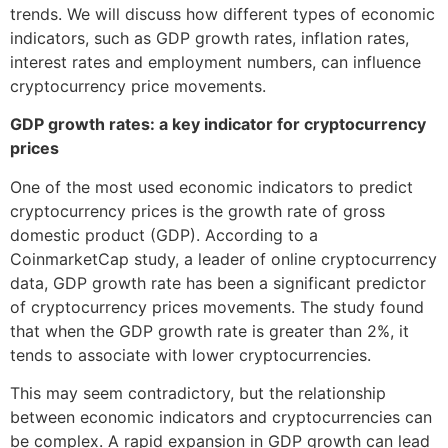
trends. We will discuss how different types of economic
indicators, such as GDP growth rates, inflation rates,
interest rates and employment numbers, can influence
cryptocurrency price movements.
GDP growth rates: a key indicator for cryptocurrency
prices
One of the most used economic indicators to predict
cryptocurrency prices is the growth rate of gross
domestic product (GDP). According to a
CoinmarketCap study, a leader of online cryptocurrency
data, GDP growth rate has been a significant predictor
of cryptocurrency prices movements. The study found
that when the GDP growth rate is greater than 2%, it
tends to associate with lower cryptocurrencies.
This may seem contradictory, but the relationship
between economic indicators and cryptocurrencies can
be complex. A rapid expansion in GDP growth can lead