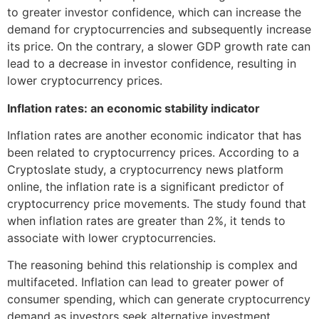
to greater investor confidence, which can increase the
demand for cryptocurrencies and subsequently increase
its price. On the contrary, a slower GDP growth rate can
lead to a decrease in investor confidence, resulting in
lower cryptocurrency prices.
Inflation rates: an economic stability indicator
Inflation rates are another economic indicator that has
been related to cryptocurrency prices. According to a
Cryptoslate study, a cryptocurrency news platform
online, the inflation rate is a significant predictor of
cryptocurrency price movements. The study found that
when inflation rates are greater than 2%, it tends to
associate with lower cryptocurrencies.
The reasoning behind this relationship is complex and
multifaceted. Inflation can lead to greater power of
consumer spending, which can generate cryptocurrency
demand as investors seek alternative investment