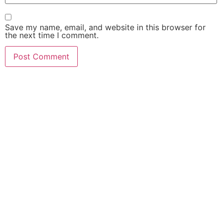
Save my name, email, and website in this browser for
the next time I comment.