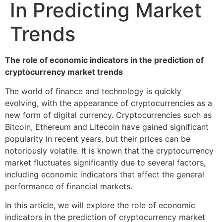
In Predicting Market
Trends
The role of economic indicators in the prediction of
cryptocurrency market trends
The world of finance and technology is quickly
evolving, with the appearance of cryptocurrencies as a
new form of digital currency. Cryptocurrencies such as
Bitcoin, Ethereum and Litecoin have gained significant
popularity in recent years, but their prices can be
notoriously volatile. It is known that the cryptocurrency
market fluctuates significantly due to several factors,
including economic indicators that affect the general
performance of financial markets.
In this article, we will explore the role of economic
indicators in the prediction of cryptocurrency market